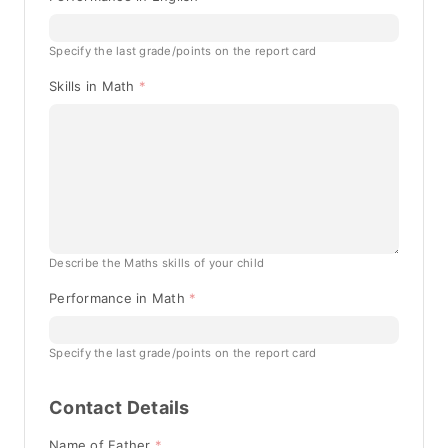
Specify the last grade/points on the report card
Skills in Math
Describe the Maths skills of your child
Performance in Math
Specify the last grade/points on the report card
Contact Details
Name of Father