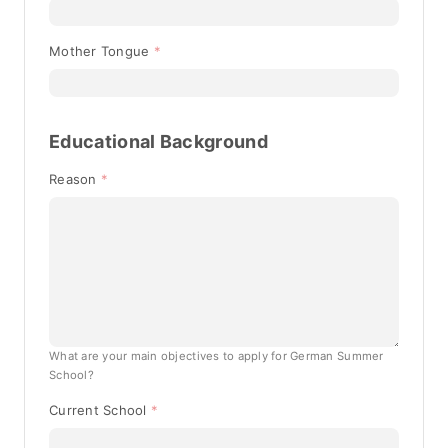
Mother Tongue
Educational Background
Reason
What are your main objectives to apply for German Summer
School?
Current School