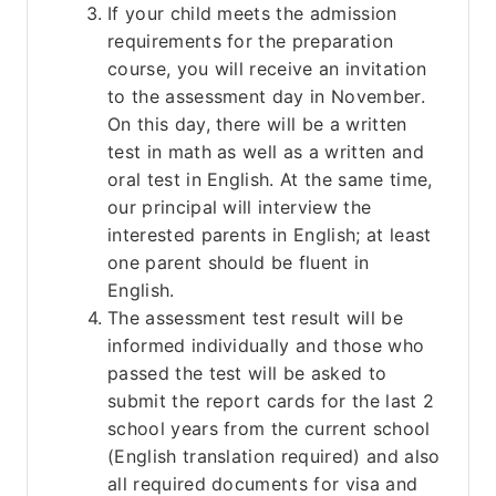
If your child meets the admission 
requirements for the preparation 
course, you will receive an invitation 
to the assessment day in November. 
On this day, there will be a written 
test in math as well as a written and 
oral test in English. At the same time, 
our principal will interview the 
interested parents in English; at least 
one parent should be fluent in 
English.
The assessment test result will be 
informed individually and those who 
passed the test will be asked to 
submit the report cards for the last 2 
school years from the current school 
(English translation required) and also 
all required documents for visa and 