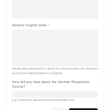
Parents' English Skills
Please describe parents' ability to communicate with teachers
and school administrators in English.
How did you hear about the German Preparation
Course?
e.g. Facebook, personal recommendation etc.