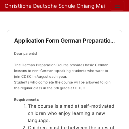
Christliche Deutsche Schule Chiang Mai
Application Form German Preparation Course
Dear parents!
The German Preparation Course provides basic German 
lessons to non-German-speaking students who want to 
join CDSC in August each year. 
Students who complete the course will be allowed to join 
the regular class in the 5th grade at CDSC.
Requirements
The course is aimed at self-motivated 
children who enjoy learning a new 
language.
Children must be between the ages of 