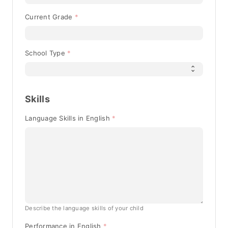
Current Grade
School Type
Skills
Language Skills in English
Describe the language skills of your child
Performance in English