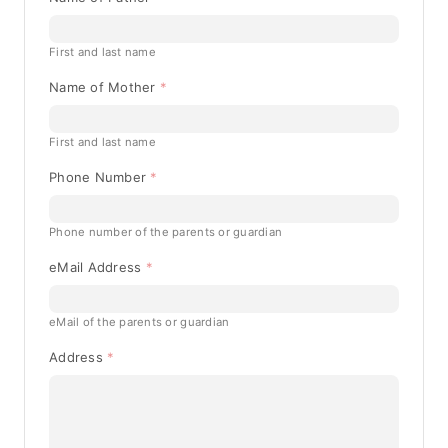
First and last name
Name of Mother
First and last name
Phone Number
Phone number of the parents or guardian
eMail Address
eMail of the parents or guardian
Address