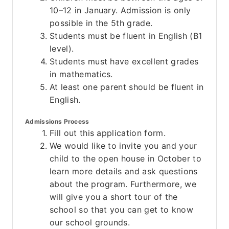
10–12 in January. Admission is only 
possible in the 5th grade.
Students must be fluent in English (B1 
level).
Students must have excellent grades 
in mathematics.
At least one parent should be fluent in 
English.
Admissions Process
Fill out this application form.
We would like to invite you and your 
child to the open house in October to 
learn more details and ask questions 
about the program. Furthermore, we 
will give you a short tour of the 
school so that you can get to know 
our school grounds.