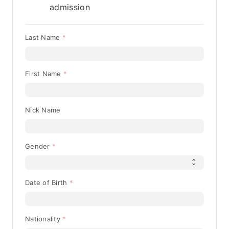
admission
Last Name
First Name
Nick Name
Gender
Date of Birth
Nationality